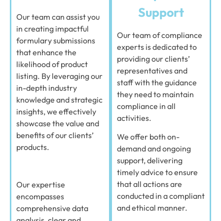
Support
Our team can assist you
in creating impactful
Our team of compliance
formulary submissions
experts is dedicated to
that enhance the
providing our clients’
likelihood of product
representatives and
listing. By leveraging our
staff with the guidance
in-depth industry
they need to maintain
knowledge and strategic
compliance in all
insights, we effectively
activities.
showcase the value and
benefits of our clients’
We offer both on-
products.
demand and ongoing
support, delivering
timely advice to ensure
that all actions are
Our expertise
conducted in a compliant
encompasses
and ethical manner.
comprehensive data
analysis, clear and