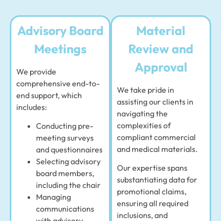
Advisory Board
Material
Meetings
Review and
Approval
We provide
comprehensive end-to-
We take pride in
end support, which
assisting our clients in
includes:
navigating the
complexities of
Conducting pre-
compliant commercial
meeting surveys
and medical materials.
and questionnaires
Selecting advisory
Our expertise spans
board members,
substantiating data for
including the chair
promotional claims,
Managing
ensuring all required
communications
inclusions, and
with advisory