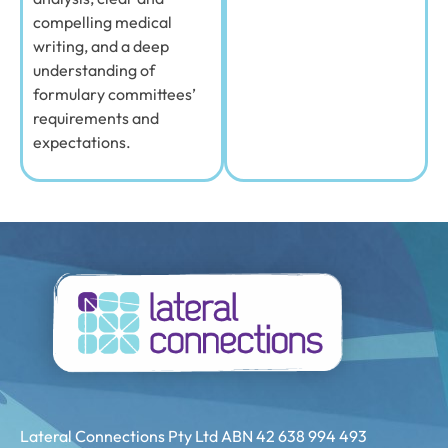
compelling medical
writing, and a deep
understanding of
formulary committees’
requirements and
expectations.
Lateral Connections Pty Ltd ABN 42 638 994 493