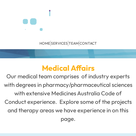
HOME
SERVICES
TEAM
CONTACT
Medical Affairs
Our medical team comprises of industry experts
with degrees in pharmacy/pharmaceutical sciences
with extensive Medicines Australia Code of
Conduct experience. Explore some of the projects
and therapy areas we have experience in on this
page.