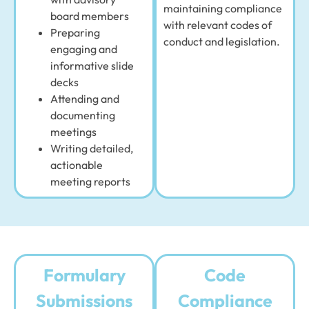
maintaining compliance
board members
with relevant codes of
Preparing
conduct and legislation.
engaging and
informative slide
decks
Attending and
documenting
meetings
Writing detailed,
actionable
meeting reports
Formulary
Code
Submissions
Compliance